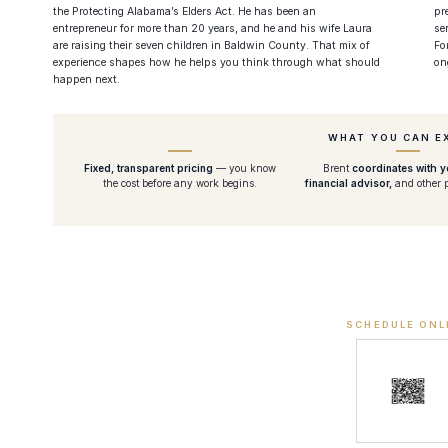
the Protecting Alabama’s Elders Act. He has been an
pr
entrepreneur for more than 20 years, and he and his wife Laura
se
are raising their seven children in Baldwin County. That mix of
Fo
experience shapes how he helps you think through what should
on
happen next.
WHAT YOU CAN E
Fixed, transparent pricing
— you know
Brent
coordinates with 
the cost before any work begins.
financial advisor,
and other p
SCHEDULE ONL