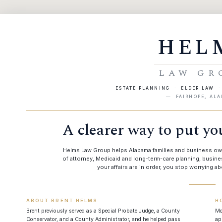
HEL
LAW GR
ESTATE PLANNING · ELDER LAW 
— FAIRHOPE, AL
A clearer way to put you
Helms Law Group helps Alabama families and business owner
of attorney, Medicaid and long-term-care planning, busi
your affairs are in order, you stop worrying abo
ABOUT BRENT HELMS
H
Brent previously served as a Special Probate Judge, a County
Mo
Conservator, and a County Administrator, and he helped pass
ap