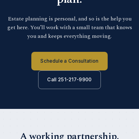
Estate planning is personal, and so is the help you
get here. You’ll work with a small team that knows
you and keeps everything moving.
Schedule a Consultation
Call 251-217-9900
A working partnership.