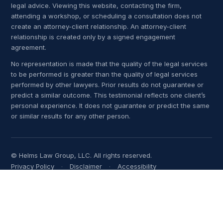
legal advice. Viewing this website, contacting the firm,
attending a workshop, or scheduling a consultation does not
create an attorney-client relationship. An attorney-client
relationship is created only by a signed engagement
agreement.
No representation is made that the quality of the legal services
to be performed is greater than the quality of legal services
performed by other lawyers. Prior results do not guarantee or
predict a similar outcome. This testimonial reflects one client’s
personal experience. It does not guarantee or predict the same
or similar results for any other person.
© Helms Law Group, LLC. All rights reserved.
Privacy Policy
Disclaimer
Accessibility
Terms of Use