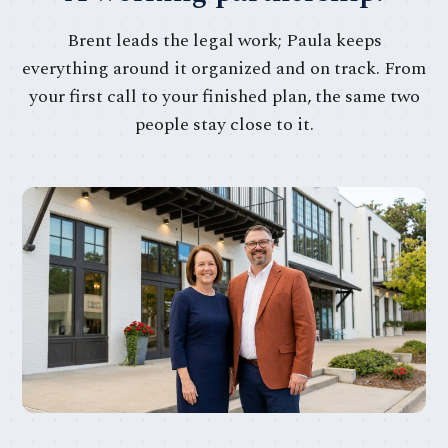
Brent leads the legal work; Paula keeps
everything around it organized and on track. From
your first call to your finished plan, the same two
people stay close to it.