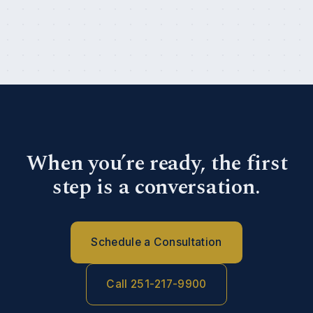
When you’re ready, the first
step is a conversation.
Schedule a Consultation
Call 251-217-9900