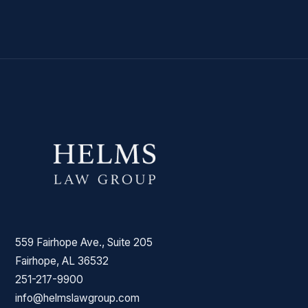
559 Fairhope Ave., Suite 205
Fairhope, AL 36532
251-217-9900
info@helmslawgroup.com