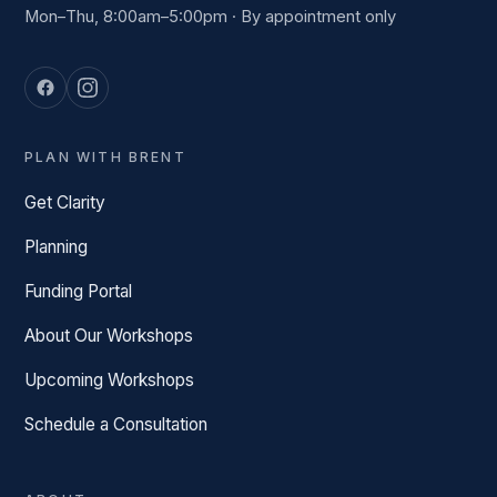
Mon–Thu, 8:00am–5:00pm · By appointment only
PLAN WITH BRENT
Get Clarity
Planning
Funding Portal
About Our Workshops
Upcoming Workshops
Schedule a Consultation