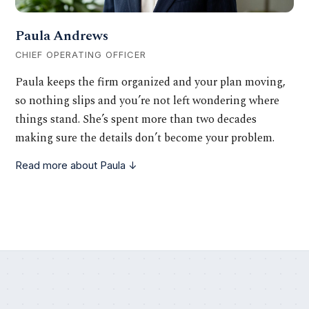
Paula Andrews
CHIEF OPERATING OFFICER
Paula keeps the firm organized and your plan moving,
so nothing slips and you’re not left wondering where
things stand. She’s spent more than two decades
making sure the details don’t become your problem.
Read more about Paula ↓