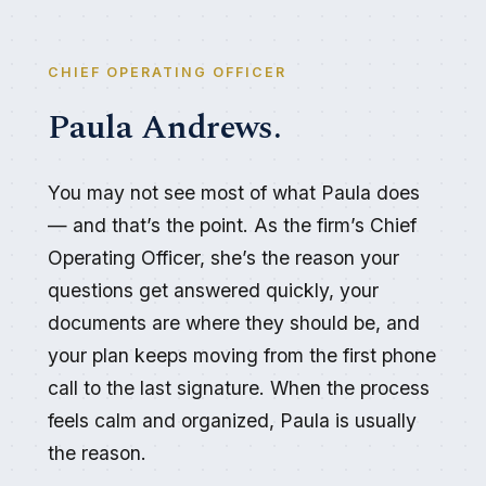
CHIEF OPERATING OFFICER
Paula Andrews.
You may not see most of what Paula does
— and that’s the point. As the firm’s Chief
Operating Officer, she’s the reason your
questions get answered quickly, your
documents are where they should be, and
your plan keeps moving from the first phone
call to the last signature. When the process
feels calm and organized, Paula is usually
the reason.