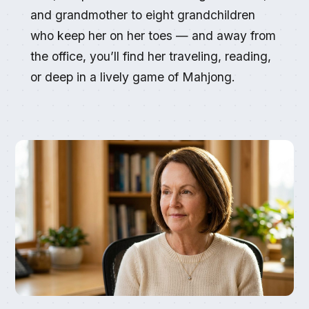
and grandmother to eight grandchildren
who keep her on her toes — and away from
the office, you’ll find her traveling, reading,
or deep in a lively game of Mahjong.