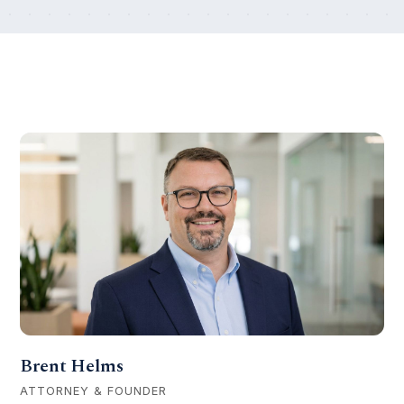
Our team
Brent Helms
ATTORNEY & FOUNDER