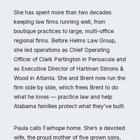
She has spent more than two decades
keeping law firms running well, from
boutique practices to large, multi-office
regional firms. Before Helms Law Group,
she led operations as Chief Operating
Officer of Clark Partington in Pensacola and
as Executive Director of Hartman Simons &
Wood in Atlanta. She and Brent now run the
firm side by side, which frees Brent to do
what he loves — practice law and help
Alabama families protect what they’ve built.
Paula calls Fairhope home. She’s a devoted
wife, the proud mother of five grown sons,