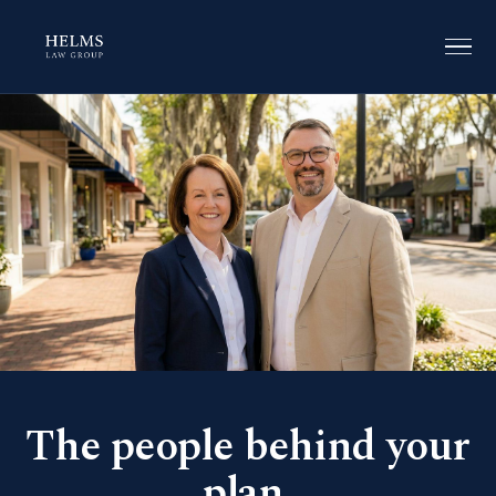
The people behind your
plan.