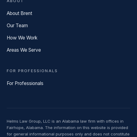
ABOUT
About Brent
Our Team
How We Work
Areas We Serve
FOR PROFESSIONALS
For Professionals
Helms Law Group, LLC is an Alabama law firm with offices in
Fairhope, Alabama. The information on this website is provided
for general informational purposes only and does not constitute