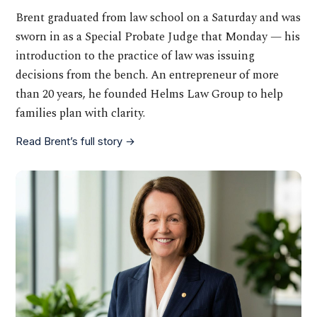
Brent graduated from law school on a Saturday and was
sworn in as a Special Probate Judge that Monday — his
introduction to the practice of law was issuing
decisions from the bench. An entrepreneur of more
than 20 years, he founded Helms Law Group to help
families plan with clarity.
Read Brent’s full story →