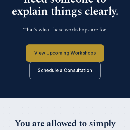
explain things clearly.
That’s what these workshops are for.
View Upcoming Workshops
Schedule a Consultation
You are allowed to simply