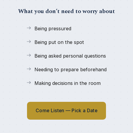
What you don’t need to worry about
Being pressured
Being put on the spot
Being asked personal questions
Needing to prepare beforehand
Making decisions in the room
Come Listen — Pick a Date