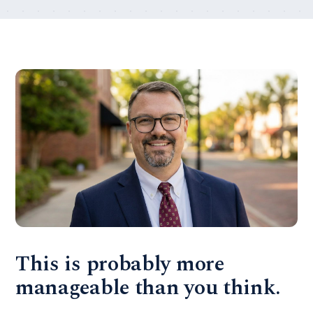
This is probably more
manageable than you think.