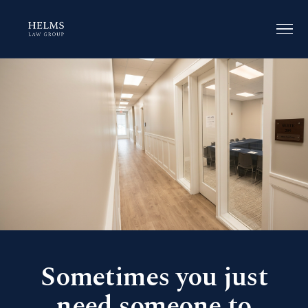
Sometimes you just
need someone to