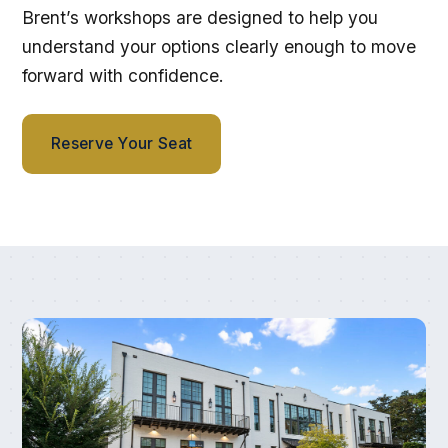
Brent’s workshops are designed to help you
understand your options clearly enough to move
forward with confidence.
Reserve Your Seat