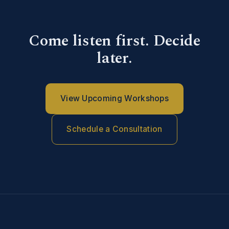
Come listen first. Decide
later.
View Upcoming Workshops
Schedule a Consultation