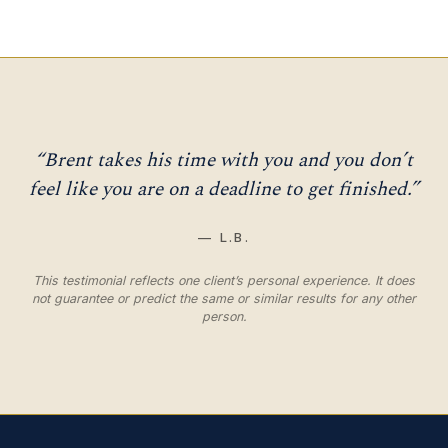
“Brent takes his time with you and you don’t
feel like you are on a deadline to get finished.”
— L.B.
This testimonial reflects one client’s personal experience. It does
not guarantee or predict the same or similar results for any other
person.