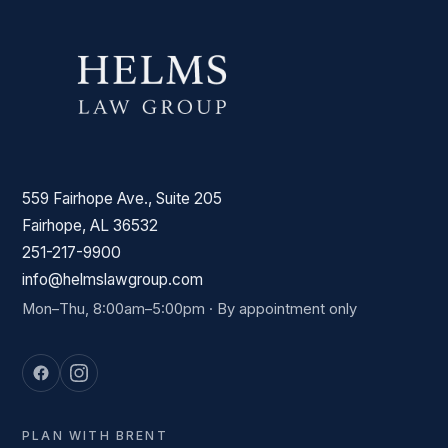
559 Fairhope Ave., Suite 205
Fairhope, AL 36532
251-217-9900
info@helmslawgroup.com
Mon–Thu, 8:00am–5:00pm · By appointment only
PLAN WITH BRENT