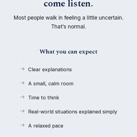
come listen.
Most people walk in feeling a little uncertain.
That’s normal.
What you can expect
Clear explanations
A small, calm room
Time to think
Real-world situations explained simply
A relaxed pace