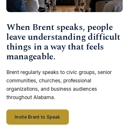
When Brent speaks, people
leave understanding difficult
things in a way that feels
manageable.
Brent regularly speaks to civic groups, senior
communities, churches, professional
organizations, and business audiences
throughout Alabama.
Invite Brent to Speak