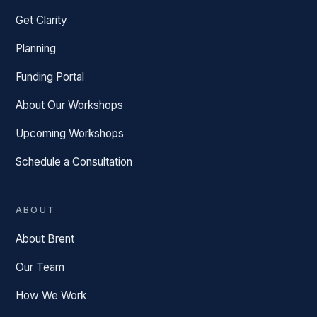
Get Clarity
Planning
Funding Portal
About Our Workshops
Upcoming Workshops
Schedule a Consultation
ABOUT
About Brent
Our Team
How We Work