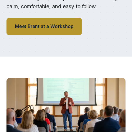
calm, comfortable, and easy to follow.
Meet Brent at a Workshop