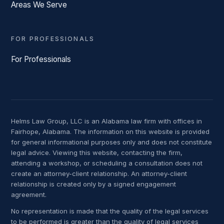
Areas We Serve
FOR PROFESSIONALS
For Professionals
Helms Law Group, LLC is an Alabama law firm with offices in
Fairhope, Alabama. The information on this website is provided
for general informational purposes only and does not constitute
legal advice. Viewing this website, contacting the firm,
attending a workshop, or scheduling a consultation does not
create an attorney-client relationship. An attorney-client
relationship is created only by a signed engagement
agreement.
No representation is made that the quality of the legal services
to be performed is greater than the quality of legal services