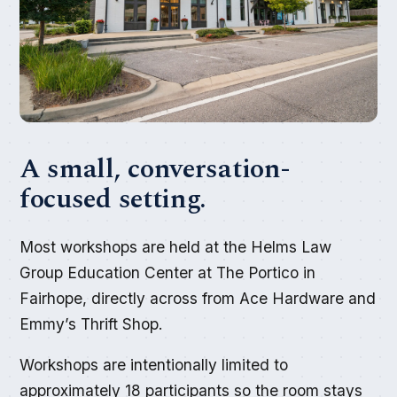
A small, conversation-
focused setting.
Most workshops are held at the Helms Law
Group Education Center at The Portico in
Fairhope, directly across from Ace Hardware and
Emmy’s Thrift Shop.
Workshops are intentionally limited to
approximately 18 participants so the room stays