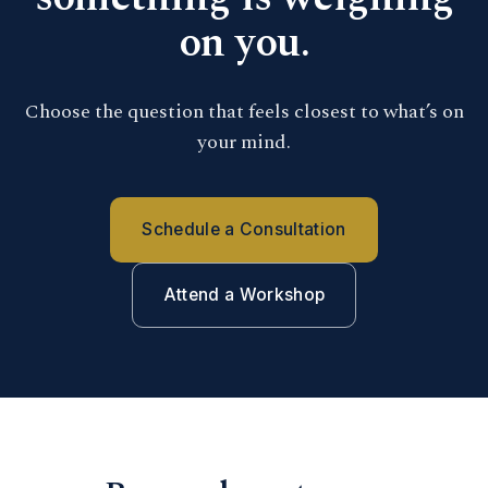
on you.
Choose the question that feels closest to what’s on
your mind.
Schedule a Consultation
Attend a Workshop