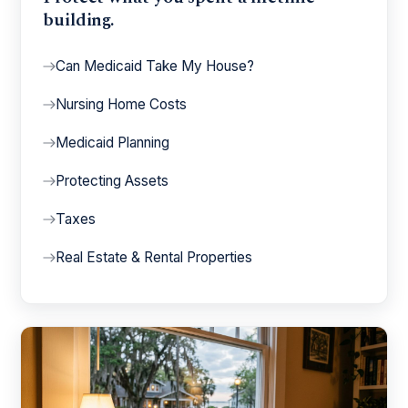
building.
Can Medicaid Take My House?
Nursing Home Costs
Medicaid Planning
Protecting Assets
Taxes
Real Estate & Rental Properties