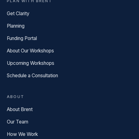
PLAN WITH BRENT
Get Clarity
Planning
Funding Portal
About Our Workshops
Upcoming Workshops
Schedule a Consultation
ABOUT
About Brent
Our Team
How We Work