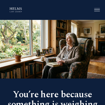
You’re here because
something is weighing