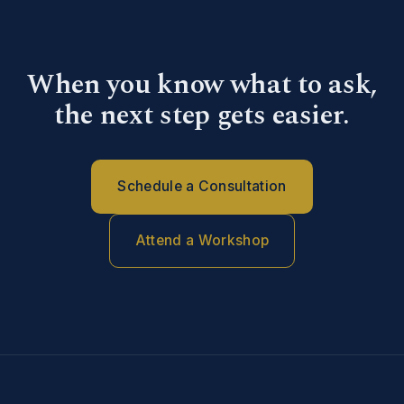
When you know what to ask,
the next step gets easier.
Schedule a Consultation
Attend a Workshop