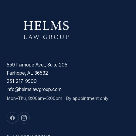
559 Fairhope Ave., Suite 205
Fairhope, AL 36532
251-217-9900
info@helmslawgroup.com
Mon–Thu, 8:00am–5:00pm · By appointment only