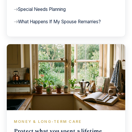
Special Needs Planning
What Happens If My Spouse Remarries?
MONEY & LONG-TERM CARE
Protect what you spent a lifetime