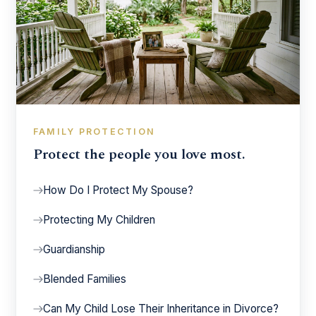
FAMILY PROTECTION
Protect the people you love most.
How Do I Protect My Spouse?
Protecting My Children
Guardianship
Blended Families
Can My Child Lose Their Inheritance in Divorce?