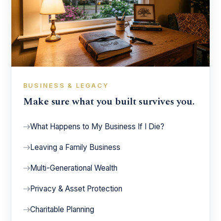
BUSINESS & LEGACY
Make sure what you built survives you.
What Happens to My Business If I Die?
Leaving a Family Business
Multi-Generational Wealth
Privacy & Asset Protection
Charitable Planning