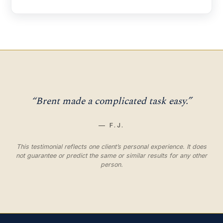
“Brent made a complicated task easy.”
— F.J.
This testimonial reflects one client’s personal experience. It does
not guarantee or predict the same or similar results for any other
person.