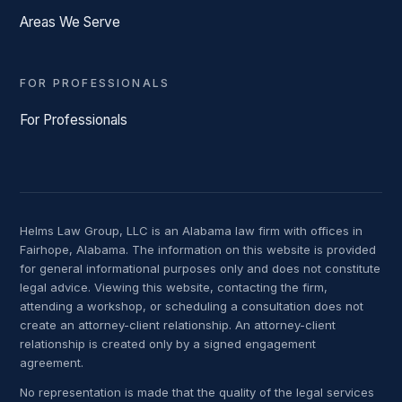
Areas We Serve
FOR PROFESSIONALS
For Professionals
Helms Law Group, LLC is an Alabama law firm with offices in
Fairhope, Alabama. The information on this website is provided
for general informational purposes only and does not constitute
legal advice. Viewing this website, contacting the firm,
attending a workshop, or scheduling a consultation does not
create an attorney-client relationship. An attorney-client
relationship is created only by a signed engagement
agreement.
No representation is made that the quality of the legal services