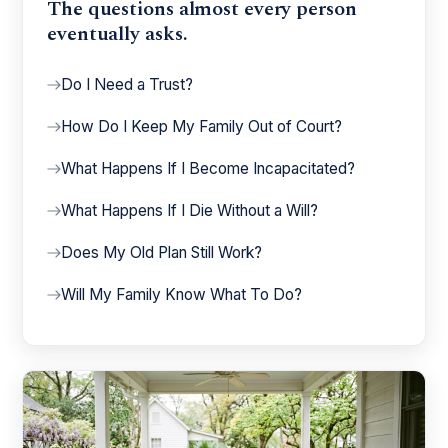
The questions almost every person
eventually asks.
Do I Need a Trust?
How Do I Keep My Family Out of Court?
What Happens If I Become Incapacitated?
What Happens If I Die Without a Will?
Does My Old Plan Still Work?
Will My Family Know What To Do?