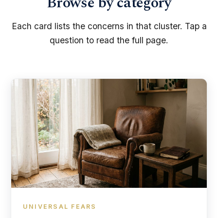
Browse by category
Each card lists the concerns in that cluster. Tap a
question to read the full page.
UNIVERSAL FEARS