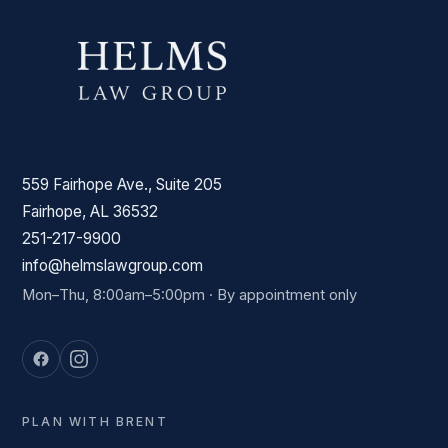
559 Fairhope Ave., Suite 205
Fairhope, AL 36532
251-217-9900
info@helmslawgroup.com
Mon–Thu, 8:00am–5:00pm · By appointment only
PLAN WITH BRENT