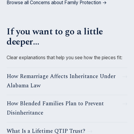
Browse all Concerns about Family Protection →
If you want to go a little
deeper…
Clear explanations that help you see how the pieces fit:
How Remarriage Affects Inheritance Under
Alabama Law
How Blended Families Plan to Prevent
Disinheritance
What Is a Lifetime QTIP Trust?