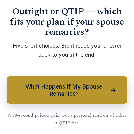
Outright or QTIP — which
fits your plan if your spouse
remarries?
Five short choices. Brent reads your answer
back to you at the end.
What Happens If My Spouse
→
Remarries?
A 30-second guided quiz. Get a personal read on whether
a QTIP fits.