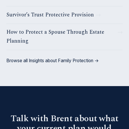
Survivor’s Trust Protective Provision
How to Protect a Spouse Through Estate
Planning
Browse all Insights about Family Protection →
Talk with Brent about what
your current plan would