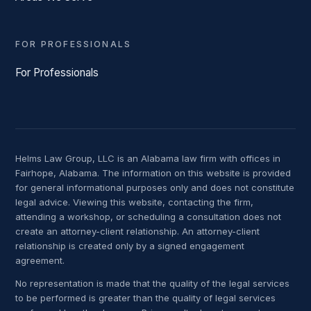
FOR PROFESSIONALS
For Professionals
Helms Law Group, LLC is an Alabama law firm with offices in
Fairhope, Alabama. The information on this website is provided
for general informational purposes only and does not constitute
legal advice. Viewing this website, contacting the firm,
attending a workshop, or scheduling a consultation does not
create an attorney-client relationship. An attorney-client
relationship is created only by a signed engagement
agreement.
No representation is made that the quality of the legal services
to be performed is greater than the quality of legal services