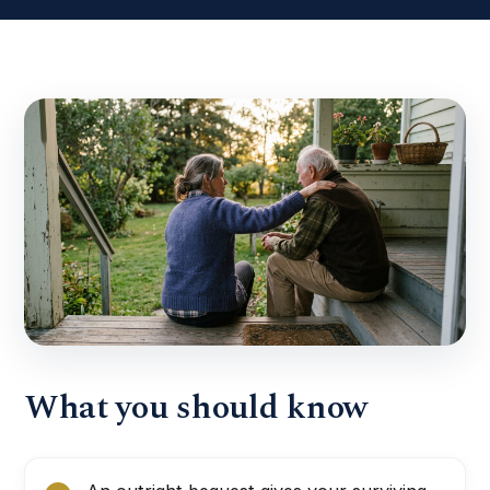
What you should know