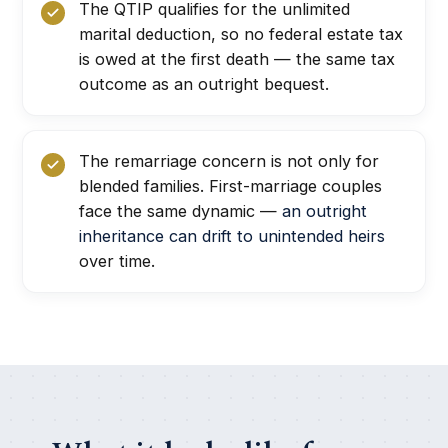
The QTIP qualifies for the unlimited
marital deduction, so no federal estate tax
is owed at the first death — the same tax
outcome as an outright bequest.
The remarriage concern is not only for
blended families. First-marriage couples
face the same dynamic —
an outright
inheritance can drift to unintended heirs
over time.