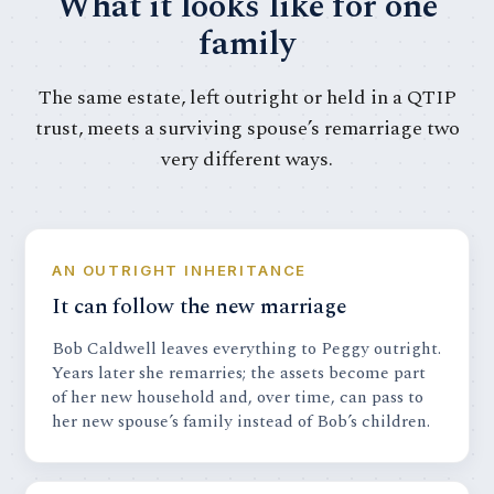
What it looks like for one
family
The same estate, left outright or held in a QTIP
trust, meets a surviving spouse’s remarriage two
very different ways.
AN OUTRIGHT INHERITANCE
It can follow the new marriage
Bob Caldwell leaves everything to Peggy outright.
Years later she remarries; the assets become part
of her new household and, over time, can pass to
her new spouse’s family instead of Bob’s children.