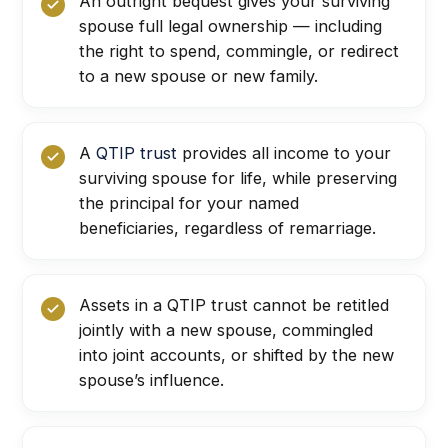
An outright bequest gives your surviving
spouse full legal ownership — including
the right to spend, commingle, or redirect
to a new spouse or new family.
A
QTIP trust
provides all income to your
surviving spouse for life, while preserving
the principal for your named
beneficiaries, regardless of remarriage.
Assets in a QTIP trust cannot be retitled
jointly with a new spouse, commingled
into joint accounts, or shifted by the new
spouse’s influence.