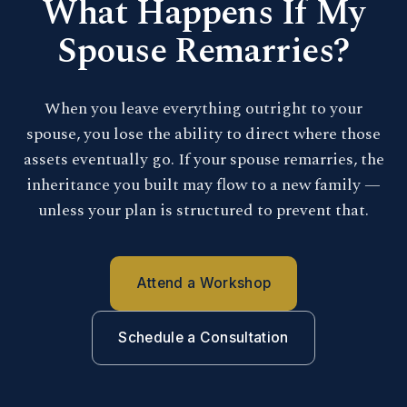
What Happens If My
Spouse Remarries?
When you leave everything outright to your
spouse, you lose the ability to direct where those
assets eventually go. If your spouse remarries, the
inheritance you built may flow to a new family —
unless your plan is structured to prevent that.
Attend a Workshop
Schedule a Consultation