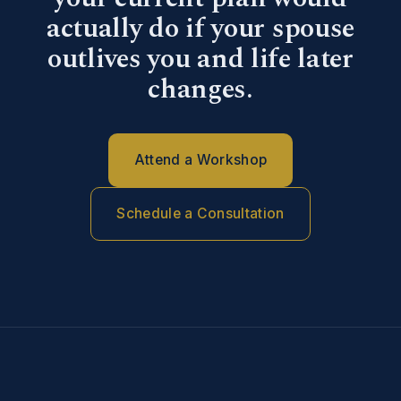
actually do if your spouse
outlives you and life later
changes.
Attend a Workshop
Schedule a Consultation