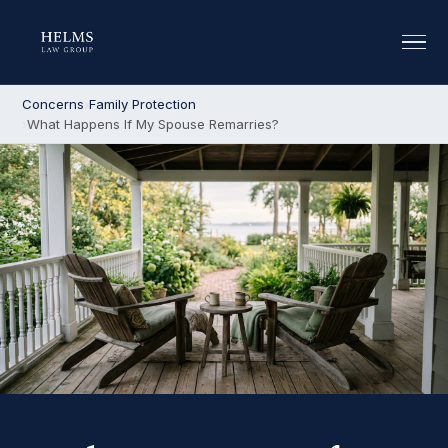
Concerns
Family Protection
What Happens If My Spouse Remarries?