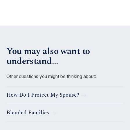
You may also want to
understand…
Other questions you might be thinking about:
How Do I Protect My Spouse?
Blended Families