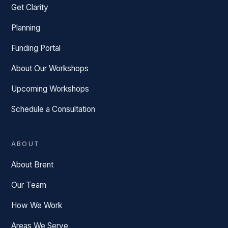
Get Clarity
Planning
Funding Portal
About Our Workshops
Upcoming Workshops
Schedule a Consultation
ABOUT
About Brent
Our Team
How We Work
Areas We Serve