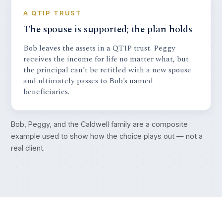
A QTIP TRUST
The spouse is supported; the plan holds
Bob leaves the assets in a QTIP trust. Peggy
receives the income for life no matter what, but
the principal can’t be retitled with a new spouse
and ultimately passes to Bob’s named
beneficiaries.
Bob, Peggy, and the Caldwell family are a composite
example used to show how the choice plays out — not a
real client.