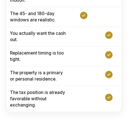
motion.
The 45- and 180-day
windows are realistic.
You actually want the cash
out.
Replacement timing is too
tight.
The property is a primary
or personal residence.
The tax position is already
favorable without
exchanging.