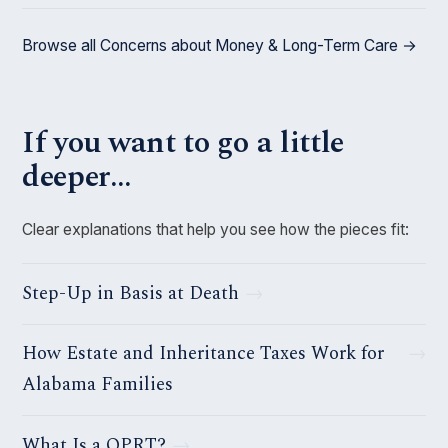
Browse all Concerns about Money & Long-Term Care →
If you want to go a little
deeper…
Clear explanations that help you see how the pieces fit:
Step-Up in Basis at Death
How Estate and Inheritance Taxes Work for
Alabama Families
What Is a QPRT?