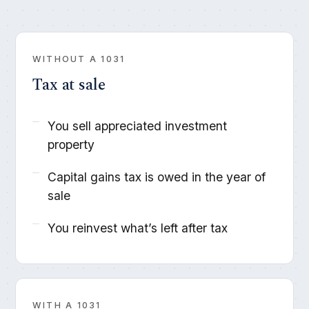
WITHOUT A 1031
Tax at sale
You sell appreciated investment
property
Capital gains tax is owed in the year of
sale
You reinvest what’s left after tax
WITH A 1031