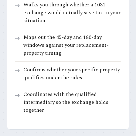
Walks you through whether a 1031
exchange would actually save tax in your
situation
Maps out the 45-day and 180-day
windows against your replacement-
property timing
Confirms whether your specific property
qualifies under the rules
Coordinates with the qualified
intermediary so the exchange holds
together