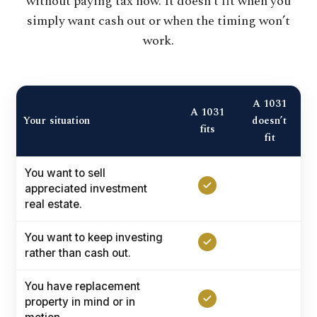
without paying tax now. It doesn’t fit when you
simply want cash out or when the timing won’t
work.
A 1031
A 1031
Your situation
doesn’t
fits
fit
You want to sell
appreciated investment
real estate.
You want to keep investing
rather than cash out.
You have replacement
property in mind or in