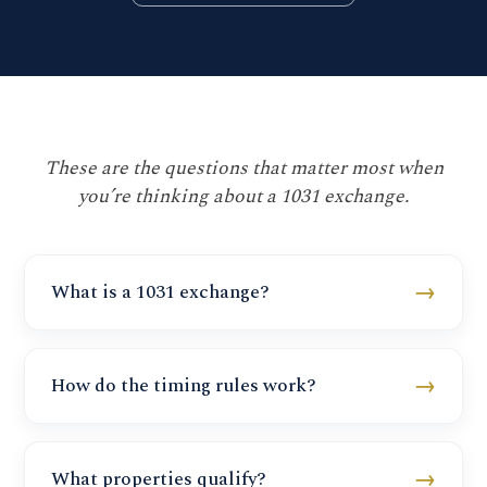
These are the questions that matter most when
you’re thinking about a 1031 exchange.
→
What is a 1031 exchange?
→
How do the timing rules work?
→
What properties qualify?