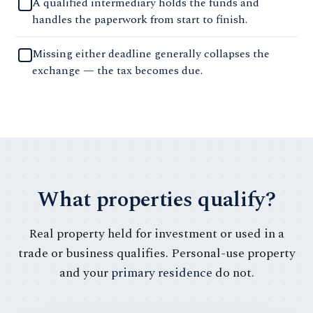
A qualified intermediary holds the funds and
handles the paperwork from start to finish.
Missing either deadline generally collapses the
exchange — the tax becomes due.
What properties qualify?
Real property held for investment or used in a
trade or business qualifies. Personal-use property
and your
primary residence
do not.