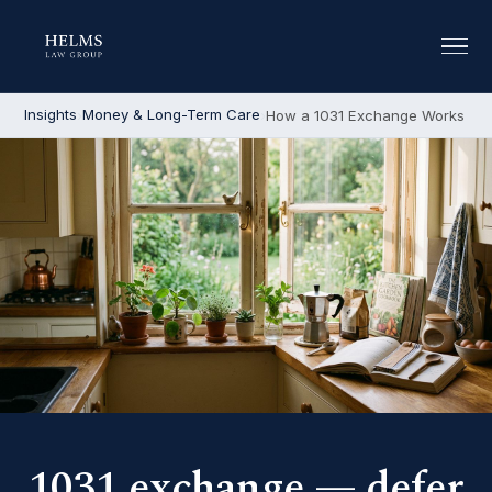
Insights
Money & Long-Term Care
How a 1031 Exchange Works
1031 exchange — defer