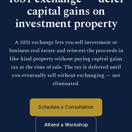
capital gains on
investment property
A 1031 exchange lets you sell investment or
business real estate and reinvest the proceeds in
like-kind property without paying capital gains
tax at the time of sale. The tax is deferred until
you eventually sell without exchanging — not
eliminated.
Schedule a Consultation
Attend a Workshop