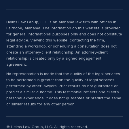
Helms Law Group, LLC is an Alabama law firm with offices in
Fairhope, Alabama. The information on this website is provided
for general informational purposes only and does not constitute
legal advice. Viewing this website, contacting the firm,
attending a workshop, or scheduling a consultation does not
create an attorney-client relationship. An attorney-client
relationship is created only by a signed engagement
agreement.
No representation is made that the quality of the legal services
to be performed is greater than the quality of legal services
performed by other lawyers. Prior results do not guarantee or
predict a similar outcome. This testimonial reflects one client’s
personal experience. It does not guarantee or predict the same
or similar results for any other person.
© Helms Law Group, LLC. All rights reserved.