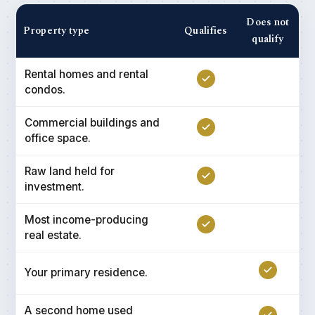
Does not
Property type
Qualifies
qualify
Rental homes and rental
condos.
Commercial buildings and
office space.
Raw land held for
investment.
Most income-producing
real estate.
Your primary residence.
A second home used