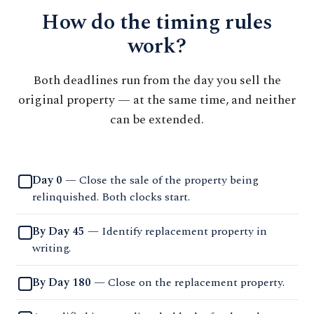
How do the timing rules
work?
Both deadlines run from the day you sell the
original property — at the same time, and neither
can be extended.
Day 0
— Close the sale of the property being
relinquished. Both clocks start.
By Day 45
— Identify replacement property in
writing.
By Day 180
— Close on the replacement property.