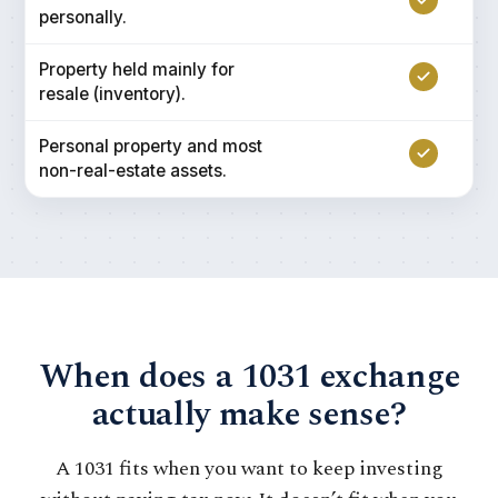
personally.
Property held mainly for
resale (inventory).
Personal property and most
non-real-estate assets.
When does a 1031 exchange
actually make sense?
A 1031 fits when you want to keep investing