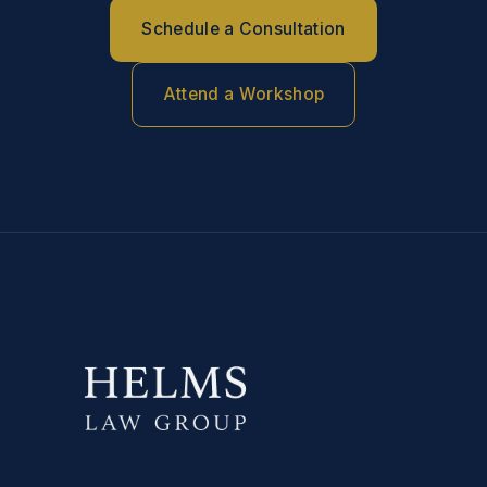
Schedule a Consultation
Attend a Workshop