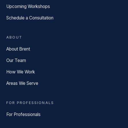
Upcoming Workshops
Schedule a Consultation
ABOUT
About Brent
Our Team
How We Work
Areas We Serve
FOR PROFESSIONALS
For Professionals