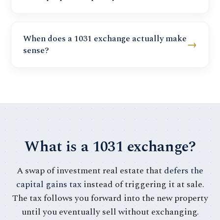
When does a 1031 exchange actually make
→
sense?
What is a 1031 exchange?
A swap of investment real estate that
defers the
capital gains tax
instead of triggering it at sale.
The tax follows you forward into the new property
until you eventually sell without exchanging.