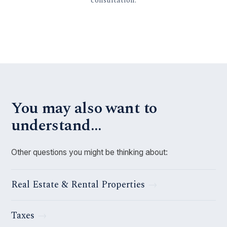
You may also want to
understand…
Other questions you might be thinking about:
Real Estate & Rental Properties
Taxes