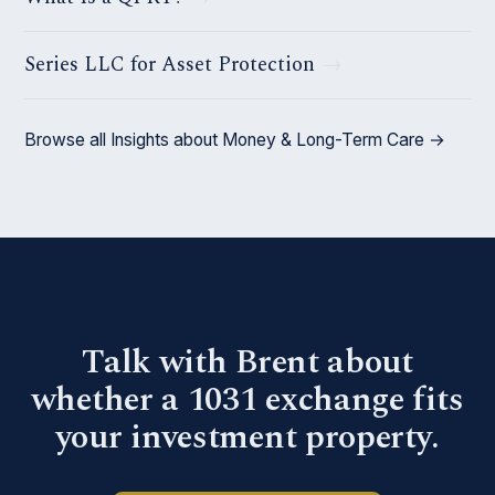
Series LLC for Asset Protection
Browse all Insights about Money & Long-Term Care →
Talk with Brent about
whether a 1031 exchange fits
your investment property.