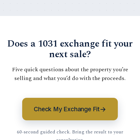
Does a 1031 exchange fit your
next sale?
Five quick questions about the property you’re
selling and what you’d do with the proceeds.
→
Check My Exchange Fit
60-second guided check. Bring the result to your
consultation.