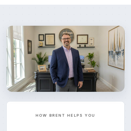
HOW BRENT HELPS YOU