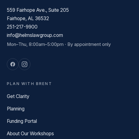
559 Fairhope Ave., Suite 205
Fairhope, AL 36532
251-217-9900
info@helmslawgroup.com
Mon–Thu, 8:00am–5:00pm · By appointment only
PLAN WITH BRENT
Get Clarity
Planning
Funding Portal
About Our Workshops