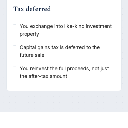
Tax deferred
You exchange into like-kind investment
property
Capital gains tax is deferred to the
future sale
You reinvest the full proceeds, not just
the after-tax amount