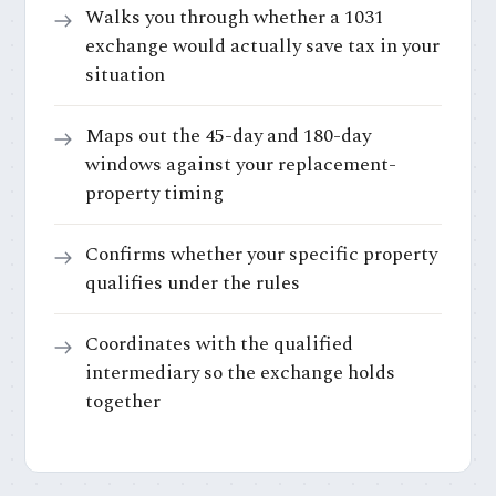
Walks you through whether a 1031
exchange would actually save tax in your
situation
Maps out the 45-day and 180-day
windows against your replacement-
property timing
Confirms whether your specific property
qualifies under the rules
Coordinates with the qualified
intermediary so the exchange holds
together