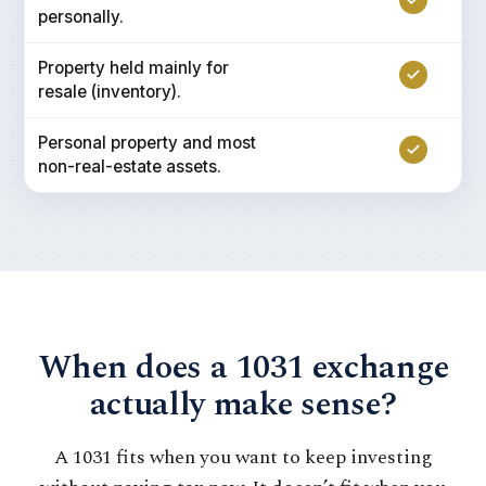
personally.
Property held mainly for
resale (inventory).
Personal property and most
non-real-estate assets.
When does a 1031 exchange
actually make sense?
A 1031 fits when you want to keep investing