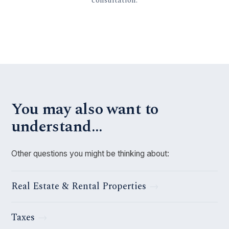
You may also want to
understand…
Other questions you might be thinking about:
Real Estate & Rental Properties
Taxes