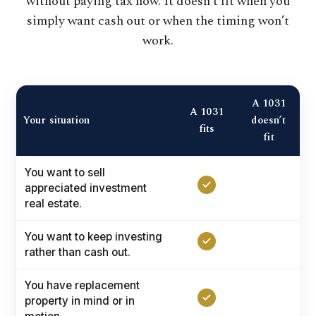
without paying tax now. It doesn’t fit when you
simply want cash out or when the timing won’t
work.
A 1031
A 1031
Your situation
doesn’t
fits
fit
You want to sell
appreciated investment
real estate.
You want to keep investing
rather than cash out.
You have replacement
property in mind or in