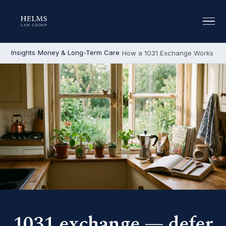
Insights
Money & Long-Term Care
How a 1031 Exchange Works
1031 exchange — defer