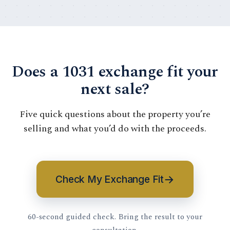
Does a 1031 exchange fit your
next sale?
Five quick questions about the property you’re
selling and what you’d do with the proceeds.
→
Check My Exchange Fit
60-second guided check. Bring the result to your
consultation.