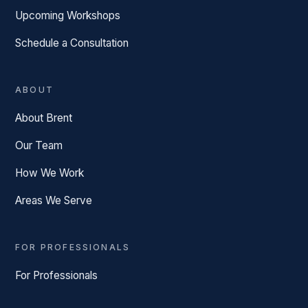
Upcoming Workshops
Schedule a Consultation
ABOUT
About Brent
Our Team
How We Work
Areas We Serve
FOR PROFESSIONALS
For Professionals