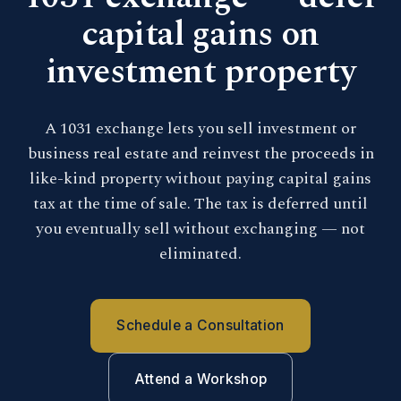
capital gains on
investment property
A 1031 exchange lets you sell investment or
business real estate and reinvest the proceeds in
like-kind property without paying capital gains
tax at the time of sale. The tax is deferred until
you eventually sell without exchanging — not
eliminated.
Schedule a Consultation
Attend a Workshop