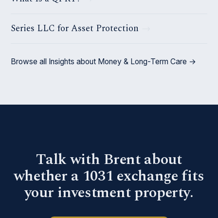
Series LLC for Asset Protection
Browse all Insights about Money & Long-Term Care →
Talk with Brent about
whether a 1031 exchange fits
your investment property.