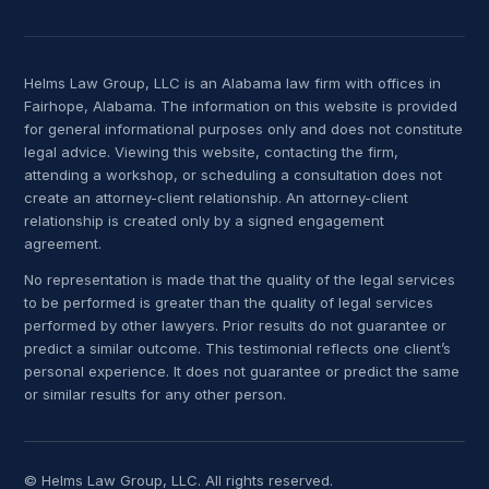
Helms Law Group, LLC is an Alabama law firm with offices in
Fairhope, Alabama. The information on this website is provided
for general informational purposes only and does not constitute
legal advice. Viewing this website, contacting the firm,
attending a workshop, or scheduling a consultation does not
create an attorney-client relationship. An attorney-client
relationship is created only by a signed engagement
agreement.
No representation is made that the quality of the legal services
to be performed is greater than the quality of legal services
performed by other lawyers. Prior results do not guarantee or
predict a similar outcome. This testimonial reflects one client’s
personal experience. It does not guarantee or predict the same
or similar results for any other person.
© Helms Law Group, LLC. All rights reserved.