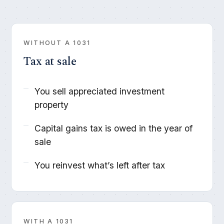
WITHOUT A 1031
Tax at sale
You sell appreciated investment
property
Capital gains tax is owed in the year of
sale
You reinvest what’s left after tax
WITH A 1031