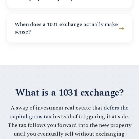
When does a 1031 exchange actually make
→
sense?
What is a 1031 exchange?
A swap of investment real estate that
defers the
capital gains tax
instead of triggering it at sale.
The tax follows you forward into the new property
until you eventually sell without exchanging.