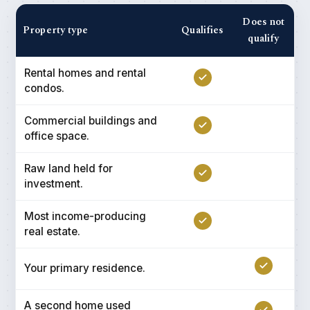
Does not
Property type
Qualifies
qualify
Rental homes and rental
condos.
Commercial buildings and
office space.
Raw land held for
investment.
Most income-producing
real estate.
Your primary residence.
A second home used