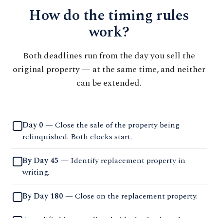
How do the timing rules
work?
Both deadlines run from the day you sell the
original property — at the same time, and neither
can be extended.
Day 0
— Close the sale of the property being
relinquished. Both clocks start.
By Day 45
— Identify replacement property in
writing.
By Day 180
— Close on the replacement property.