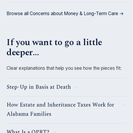
Browse all Concerns about Money & Long-Term Care →
If you want to go a little
deeper…
Clear explanations that help you see how the pieces fit:
Step-Up in Basis at Death
How Estate and Inheritance Taxes Work for
Alabama Families
What Is a QPRT?