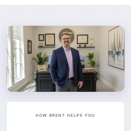
HOW BRENT HELPS YOU