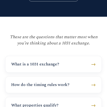
These are the questions that matter most when
you’re thinking about a 1031 exchange.
→
What is a 1031 exchange?
→
How do the timing rules work?
→
What properties qualify?