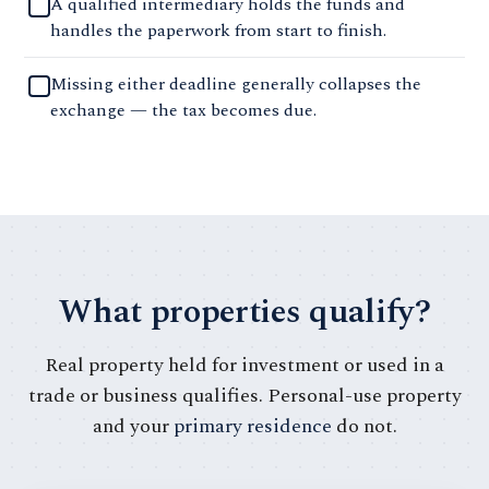
A qualified intermediary holds the funds and
handles the paperwork from start to finish.
Missing either deadline generally collapses the
exchange — the tax becomes due.
What properties qualify?
Real property held for investment or used in a
trade or business qualifies. Personal-use property
and your
primary residence
do not.