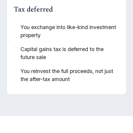
Tax deferred
You exchange into like-kind investment
property
Capital gains tax is deferred to the
future sale
You reinvest the full proceeds, not just
the after-tax amount