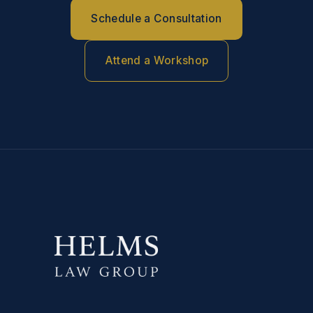
Schedule a Consultation
Attend a Workshop