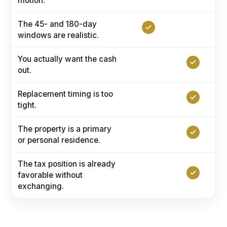
motion.
The 45- and 180-day
windows are realistic.
You actually want the cash
out.
Replacement timing is too
tight.
The property is a primary
or personal residence.
The tax position is already
favorable without
exchanging.