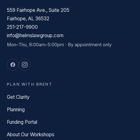
559 Fairhope Ave., Suite 205
Fairhope, AL 36532
251-217-9900
info@helmslawgroup.com
Mon–Thu, 8:00am–5:00pm · By appointment only
PLAN WITH BRENT
Get Clarity
Planning
Funding Portal
About Our Workshops