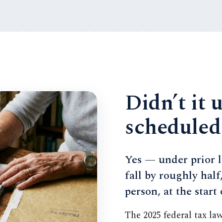
Didn’t it 
scheduled
Yes — under prior l
fall by roughly half
person, at the start
The 2025 federal tax la