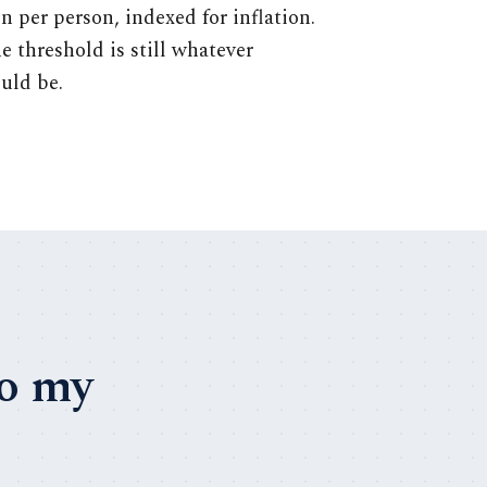
n per person, indexed for inflation.
he threshold is still whatever
uld be.
to my