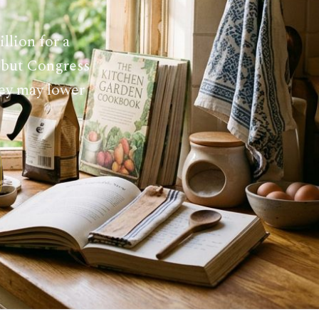
llion for a
, but Congress
hey may lower