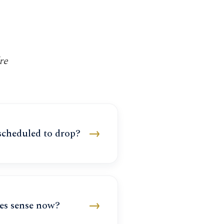
re
→
 scheduled to drop?
→
es sense now?