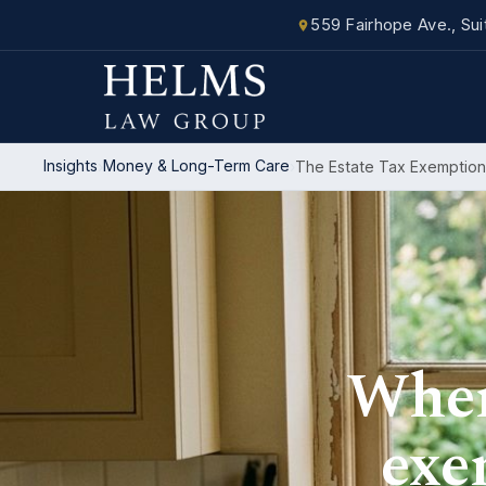
559 Fairhope Ave., Su
Insights
Money & Long-Term Care
The Estate Tax Exemption
Where
exe