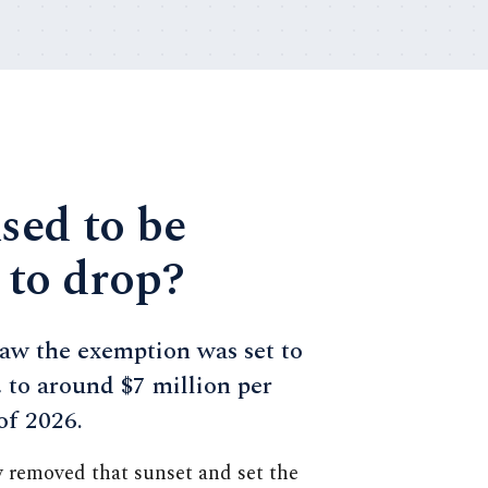
used to be
 to drop?
aw the exemption was set to
, to around $7 million per
 of 2026.
w removed that sunset and set the