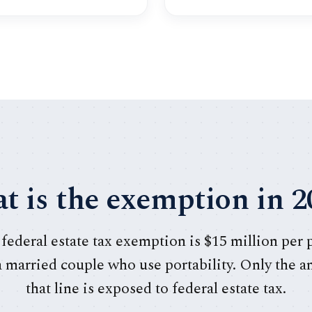
t is the exemption in 2
 federal estate tax exemption is $15 million per
 a married couple who use portability. Only the 
that line is exposed to federal estate tax.