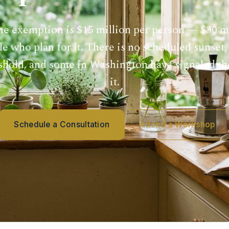
he exemption is $15 million per person — $30 mi
e who plan for it. There is no scheduled sunset
eshold, and some in Washington have signaled t
it.
Schedule a Consultation
Attend a Workshop