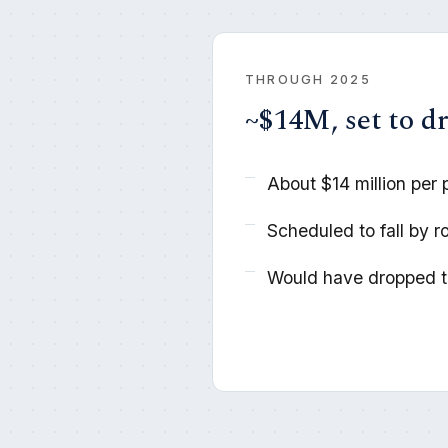
THROUGH 2025
~$14M, set to d
About $14 million per 
Scheduled to fall by r
Would have dropped to