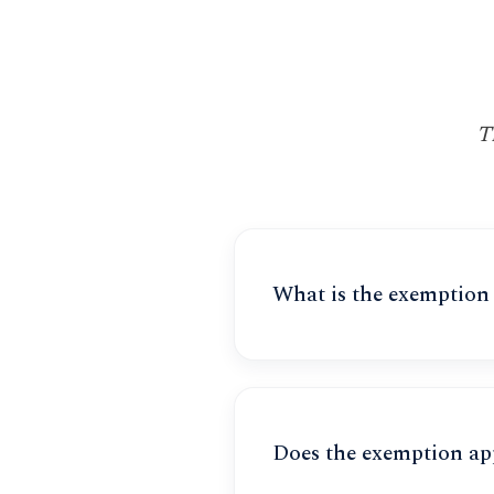
T
What is the exemption
Does the exemption ap