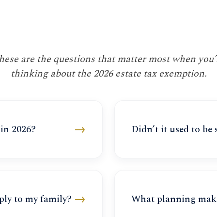
hese are the questions that matter most when you’
thinking about the 2026 estate tax exemption.
→
 in 2026?
Didn’t it used to be
→
ply to my family?
What planning mak