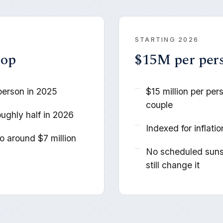
STARTING 2026
rop
$15M per per
person in 2025
$15 million per per
couple
oughly half in 2026
Indexed for inflati
 around $7 million
No scheduled suns
still change it