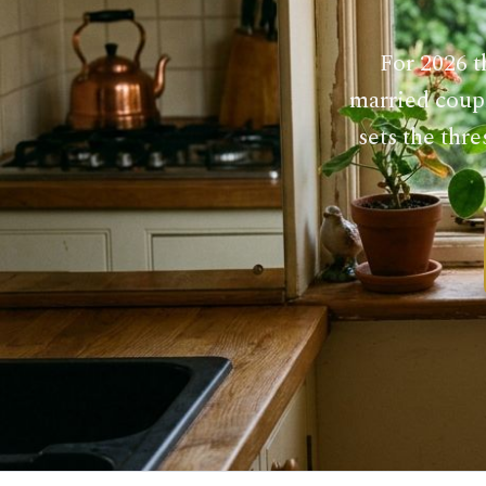
For 2026 t
married coupl
sets the thr