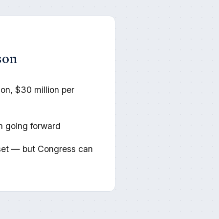
son
son, $30 million per
on going forward
et — but Congress can