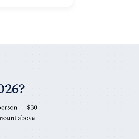
026?
 person — $30
amount above