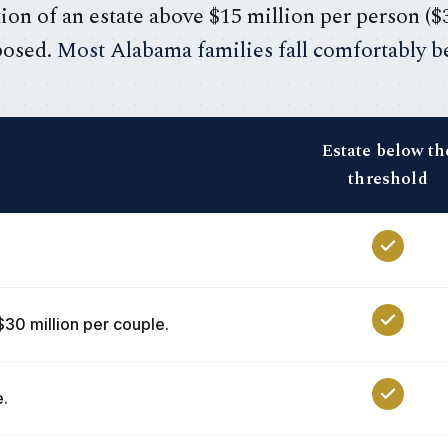
ion of an estate above $15 million per person ($
posed.
Most Alabama families fall comfortably be
Estate below th
threshold
$30 million per couple.
e.