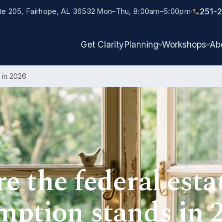
251-
ite 205, Fairhope, AL 36532
Mon–Thu, 8:00am–5:00pm
·
·
Get Clarity
Planning
Workshops
Ab
 in 2026
 the federal esta
mption stands in 