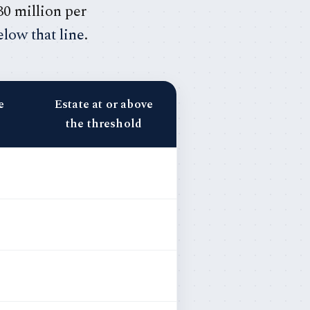
30 million per
low that line
.
e
Estate at or above
the threshold