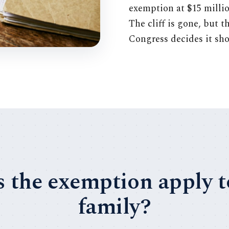
exemption at $15 millio
The cliff is gone, but t
Congress decides it sho
 the exemption apply 
family?