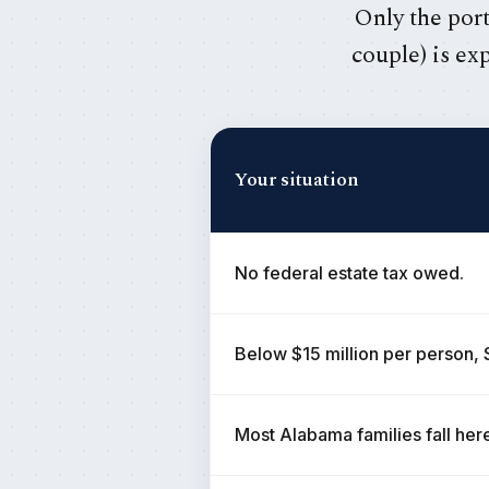
Only the port
couple) is ex
Your situation
No federal estate tax owed.
Below $15 million per person, 
Most Alabama families fall her