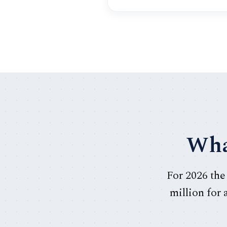
Wha
For 2026 the
million for