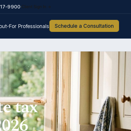
217-9900
Client Sign In →
·
Schedule a Consultation
out
For Professionals
te tax
2026