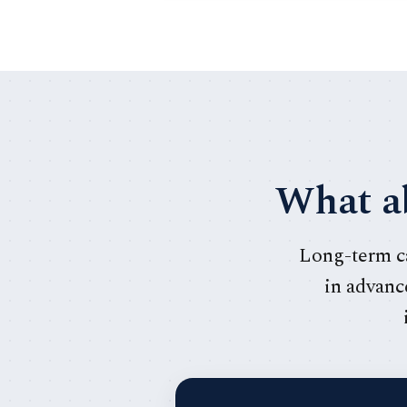
What ab
Long-term ca
in advance