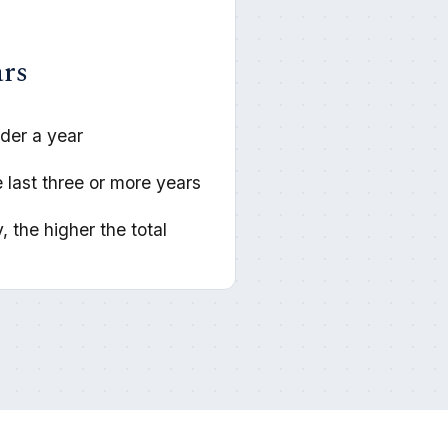
ars
der a year
 last three or more years
, the higher the total