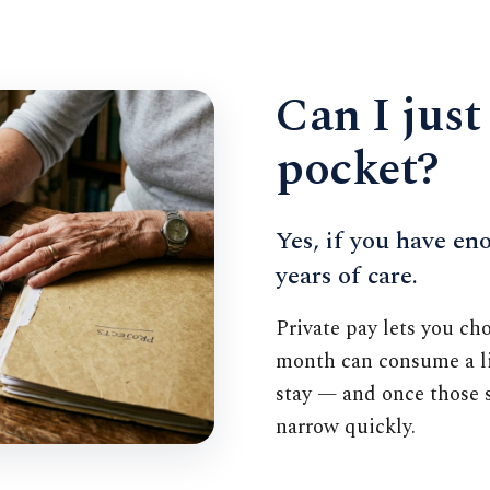
Can I just
pocket?
Yes, if you have eno
years of care.
Private pay lets you ch
month can consume a li
stay — and once those s
narrow quickly.