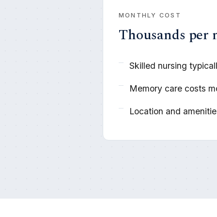
MONTHLY COST
Thousands per
Skilled nursing typica
Memory care costs m
Location and amenities