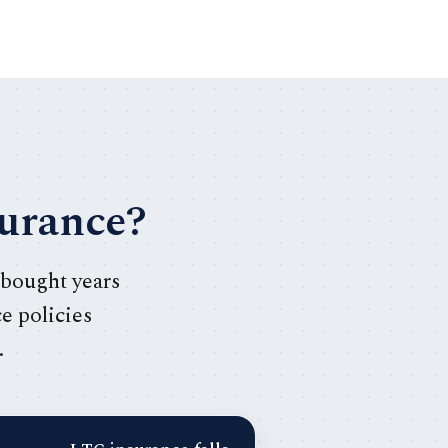
surance?
 bought years
ce policies
.