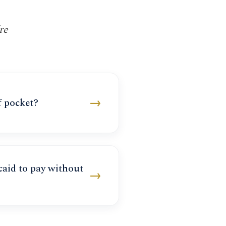
re
→
f pocket?
aid to pay without
→