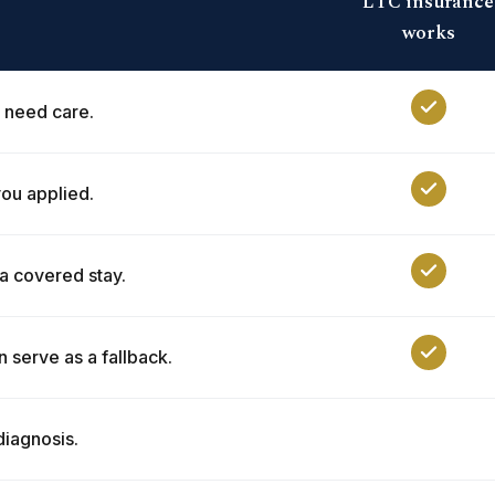
LTC insurance
works
 need care.
ou applied.
 a covered stay.
n serve as a fallback.
diagnosis.