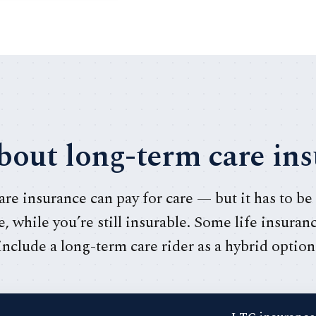
out long-term care in
re insurance can pay for care — but it has to be
, while you’re still insurable. Some life insuran
include a long-term care rider as a hybrid option