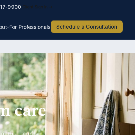
217-9900
Client Sign In →
·
Schedule a Consultation
out
For Professionals
m care
 month — and