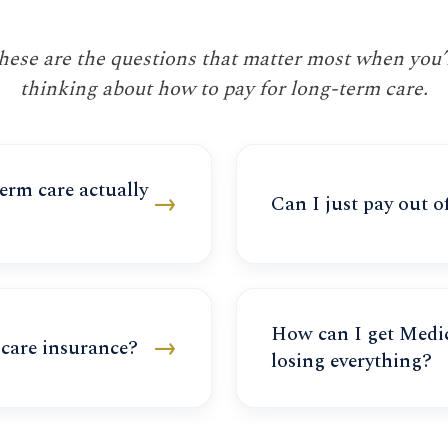
hese are the questions that matter most when you’
thinking about how to pay for long-term care.
rm care actually
→
Can I just pay out o
How can I get Medic
→
care insurance?
losing everything?