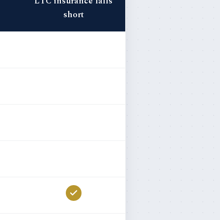
LTC insurance falls
short