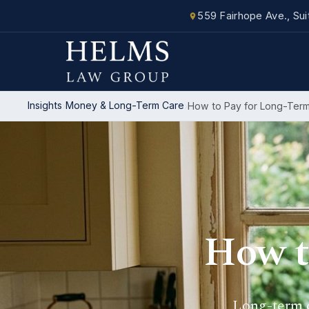
559 Fairhope Ave., Su
Insights
Money & Long-Term Care
How to Pay for Long-Ter
How t
Long-term c