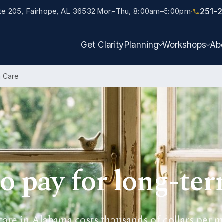
251-
ite 205, Fairhope, AL 36532
Mon–Thu, 8:00am–5:00pm
·
·
Get Clarity
Planning
Workshops
Ab
m Care
o pay for long-ter
are in Alabama costs thousands of dollars per