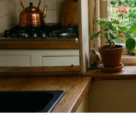
Medicare d
pocket, long-