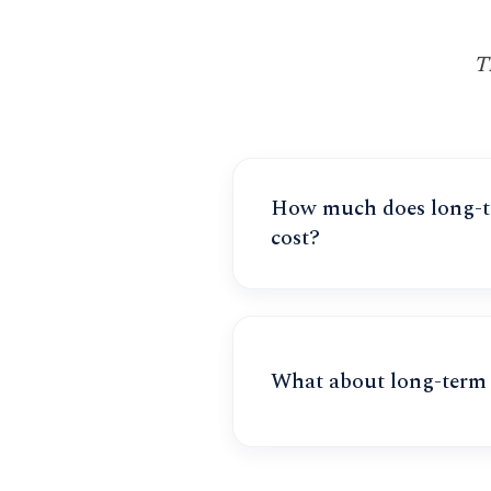
T
How much does long-te
cost?
What about long-term 