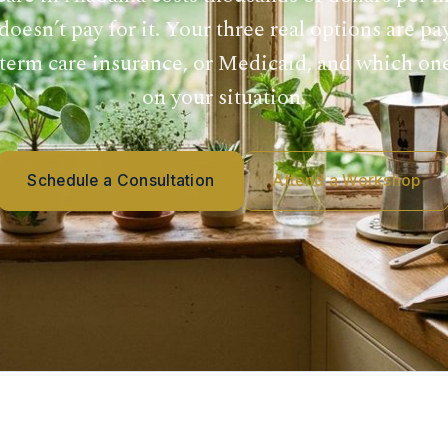
oesn’t pay for it. Your three real options are pa
term care insurance, or Medicaid, and which on
on your situation.
Schedule a Consultation
Attend a Workshop