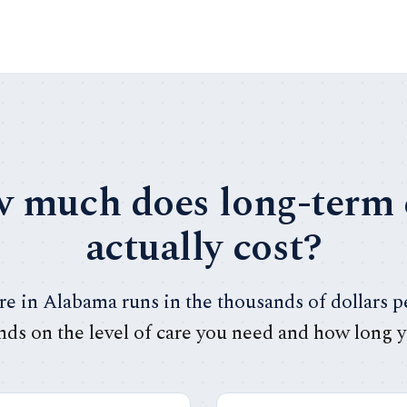
 much does long-term 
actually cost?
e in Alabama runs in the thousands of dollars 
nds on the level of care you need and how long y