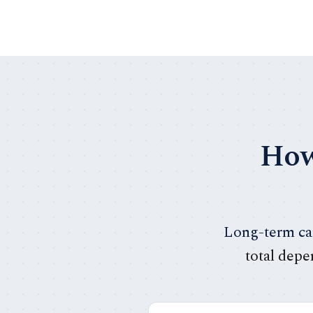
How
Long-term car
total depe