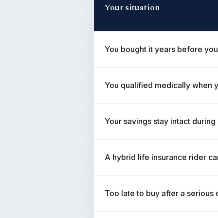
Your situation
You bought it years before you
You qualified medically when y
Your savings stay intact during
A hybrid life insurance rider ca
Too late to buy after a serious 