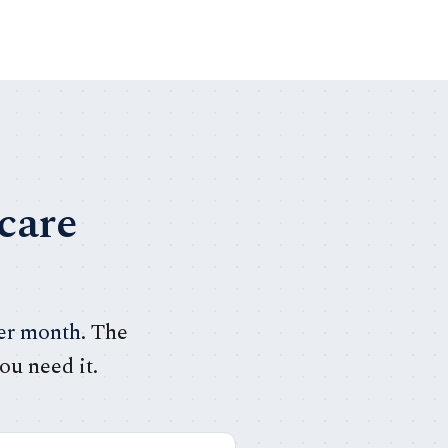
care
per month
. The
ou need it.