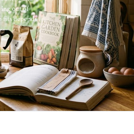
ying out of
e fits depends