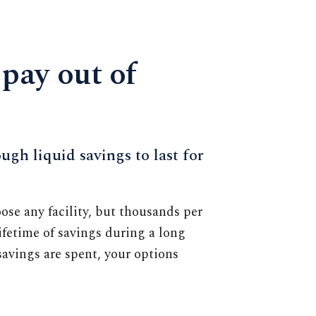
 pay out of
ugh liquid savings to last for
oose any facility, but thousands per
fetime of savings during a long
avings are spent, your options