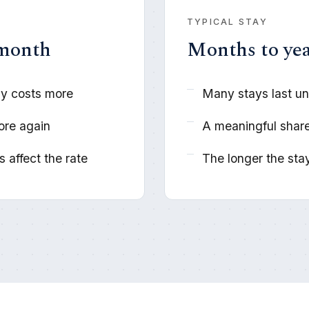
TYPICAL STAY
 month
Months to ye
lly costs more
Many stays last un
ore again
A meaningful share
 affect the rate
The longer the stay