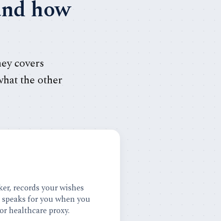
 and how
ney covers
what the other
er, records your wishes
d speaks for you when you
 or healthcare proxy.