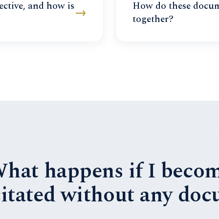
ective, and how is
How do these docu
→
together?
hat happens if I beco
itated without any do