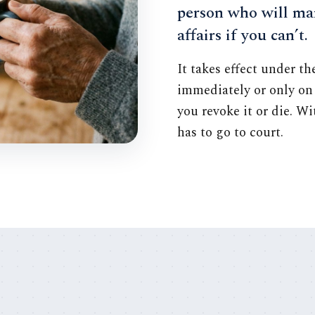
person who will ma
affairs if you can’t.
It takes effect under t
immediately or only on 
you revoke it or die. W
has to go to court.