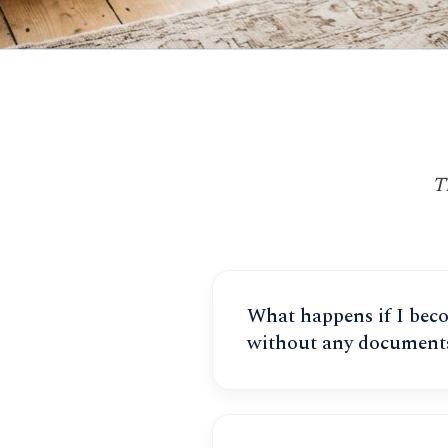
T
What happens if I bec
without any document