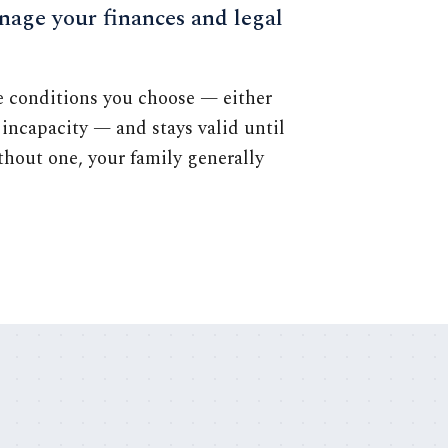
nage your finances and legal
he conditions you choose — either
incapacity — and stays valid until
ithout one, your family generally