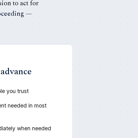
ion to act for
oceeding
—
 advance
e you trust
ent needed in most
diately when needed