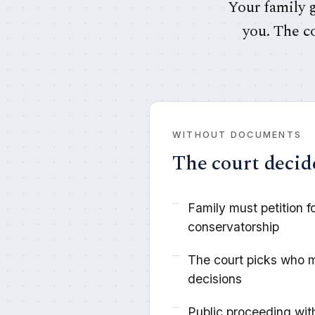
Your family g
you. The c
WITHOUT DOCUMENTS
The court decid
Family must petition f
conservatorship
The court picks who 
decisions
Public proceeding wit