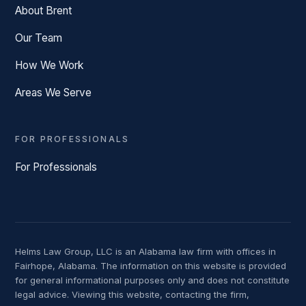
About Brent
Our Team
How We Work
Areas We Serve
FOR PROFESSIONALS
For Professionals
Helms Law Group, LLC is an Alabama law firm with offices in
Fairhope, Alabama. The information on this website is provided
for general informational purposes only and does not constitute
legal advice. Viewing this website, contacting the firm,