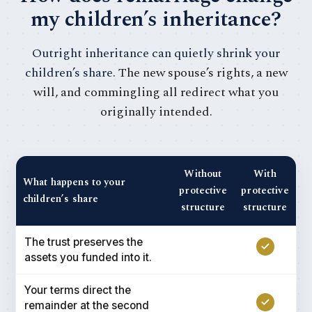
my children’s inheritance?
Outright inheritance can quietly shrink your
children’s share
. The new spouse’s rights, a new
will, and commingling all redirect what you
originally intended.
Without
With
What happens to your
protective
protective
children’s share
structure
structure
The trust preserves the
assets you funded into it.
Your terms direct the
remainder at the second