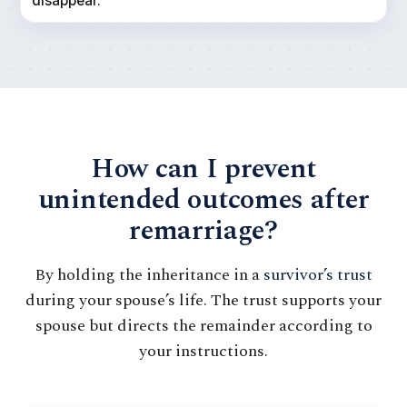
disappear.
How can I prevent
unintended outcomes after
remarriage?
By holding the inheritance in a
survivor’s trust
during your spouse’s life. The trust supports your
spouse but directs the remainder according to
your instructions.