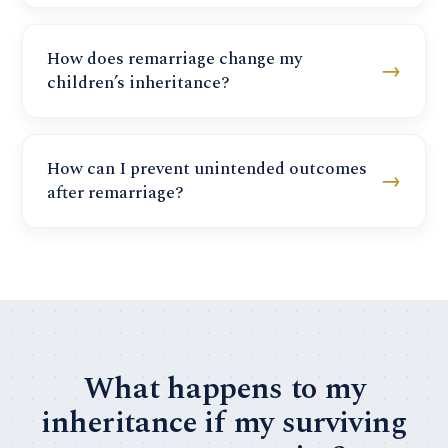
How does remarriage change my
→
children’s inheritance?
How can I prevent unintended outcomes
→
after remarriage?
What happens to my
inheritance if my surviving