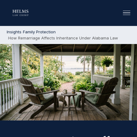
Insights
Family Protection
How Remarriage Affects Inheritance Under Alabama Law