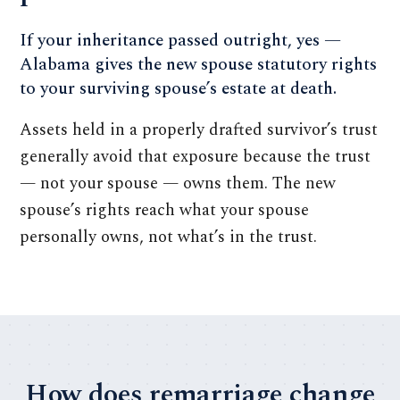
If your inheritance passed outright, yes —
Alabama gives the new spouse statutory rights
to your surviving spouse’s estate at death.
Assets held in a properly drafted survivor’s trust
generally avoid that exposure because the trust
— not your spouse — owns them. The new
spouse’s rights reach what your spouse
personally owns, not what’s in the trust.
How does remarriage change