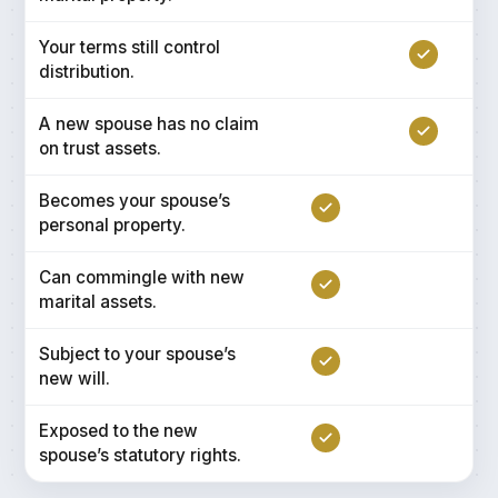
Your terms still control
distribution.
A new spouse has no claim
on trust assets.
Becomes your spouse’s
personal property.
Can commingle with new
marital assets.
Subject to your spouse’s
new will.
Exposed to the new
spouse’s statutory rights.