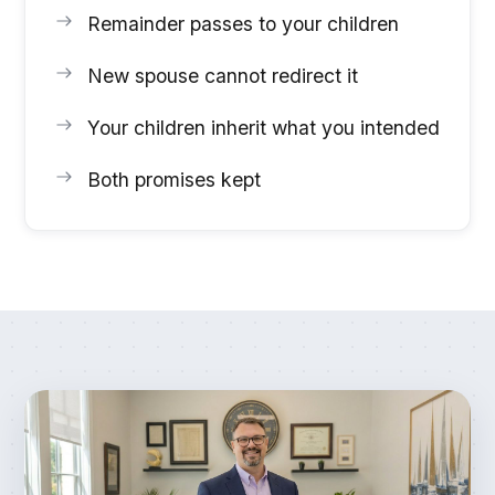
Remainder passes to your children
New spouse cannot redirect it
Your children inherit what you intended
Both promises kept