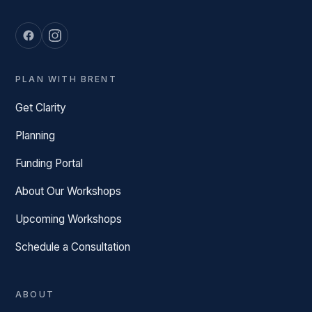
PLAN WITH BRENT
Get Clarity
Planning
Funding Portal
About Our Workshops
Upcoming Workshops
Schedule a Consultation
ABOUT