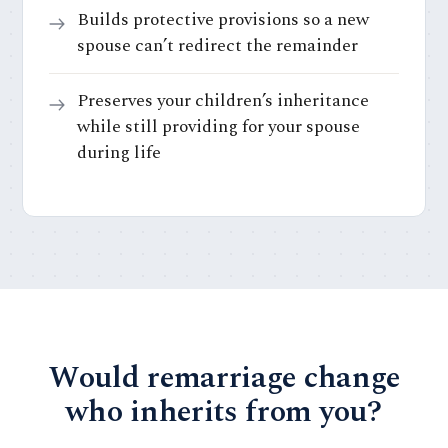
Builds protective provisions so a new
spouse can’t redirect the remainder
Preserves your children’s inheritance
while still providing for your spouse
during life
Would remarriage change
who inherits from you?