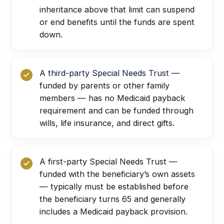
inheritance above that limit can suspend
or end benefits until the funds are spent
down.
A
third-party Special Needs Trust
—
funded by parents or other family
members — has no Medicaid payback
requirement and can be funded through
wills, life insurance, and direct gifts.
A first-party Special Needs Trust —
funded with the beneficiary’s own assets
— typically must be established before
the beneficiary turns 65 and generally
includes a Medicaid payback provision.