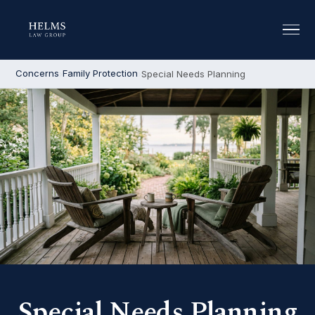
Concerns
Family Protection
Special Needs Planning
Special Needs Planning