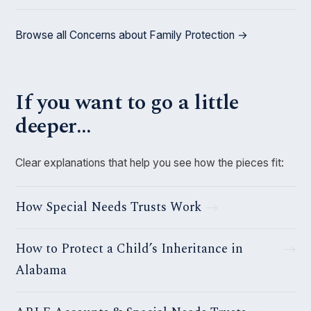
Browse all Concerns about Family Protection →
If you want to go a little
deeper…
Clear explanations that help you see how the pieces fit:
How Special Needs Trusts Work
How to Protect a Child’s Inheritance in
Alabama