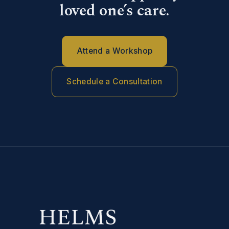
loved one’s care.
Attend a Workshop
Schedule a Consultation