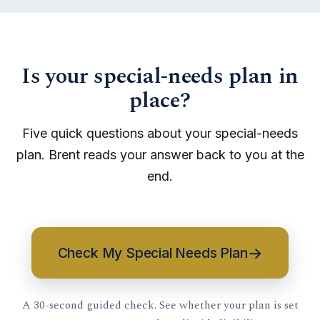
Is your special-needs plan in
place?
Five quick questions about your special-needs
plan. Brent reads your answer back to you at the
end.
→
Check My Special Needs Plan
A 30-second guided check. See whether your plan is set