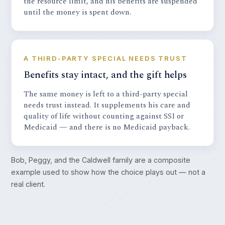
the resource limit, and his benefits are suspended
until the money is spent down.
A THIRD-PARTY SPECIAL NEEDS TRUST
Benefits stay intact, and the gift helps
The same money is left to a third-party special
needs trust instead. It supplements his care and
quality of life without counting against SSI or
Medicaid — and there is no Medicaid payback.
Bob, Peggy, and the Caldwell family are a composite
example used to show how the choice plays out — not a
real client.