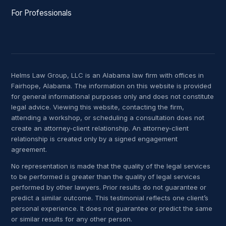
For Professionals
Helms Law Group, LLC is an Alabama law firm with offices in
Fairhope, Alabama. The information on this website is provided
for general informational purposes only and does not constitute
legal advice. Viewing this website, contacting the firm,
attending a workshop, or scheduling a consultation does not
create an attorney-client relationship. An attorney-client
relationship is created only by a signed engagement
agreement.
No representation is made that the quality of the legal services
to be performed is greater than the quality of legal services
performed by other lawyers. Prior results do not guarantee or
predict a similar outcome. This testimonial reflects one client’s
personal experience. It does not guarantee or predict the same
or similar results for any other person.