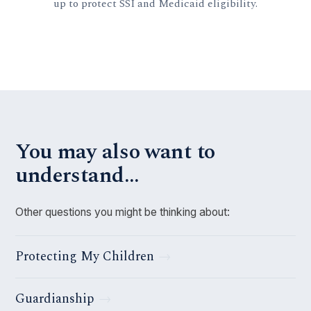
up to protect SSI and Medicaid eligibility.
You may also want to
understand…
Other questions you might be thinking about:
Protecting My Children
Guardianship