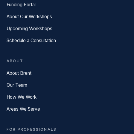
Funding Portal
About Our Workshops
Upcoming Workshops
Schedule a Consultation
ABOUT
About Brent
Our Team
How We Work
Areas We Serve
FOR PROFESSIONALS