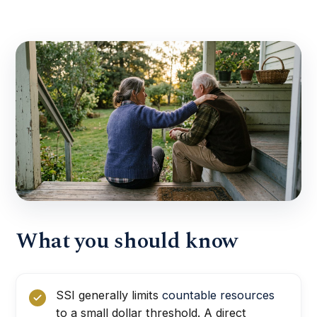
What you should know
SSI generally limits
countable resources
to a small dollar threshold. A direct