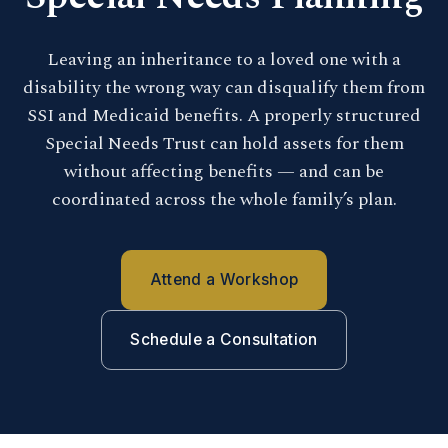
Leaving an inheritance to a loved one with a
disability the wrong way can disqualify them from
SSI and Medicaid benefits. A properly structured
Special Needs Trust can hold assets for them
without affecting benefits — and can be
coordinated across the whole family’s plan.
Attend a Workshop
Schedule a Consultation