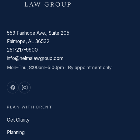
559 Fairhope Ave., Suite 205
Fairhope, AL 36532
251-217-9900
info@helmslawgroup.com
Mon–Thu, 8:00am–5:00pm · By appointment only
PLAN WITH BRENT
Get Clarity
Planning