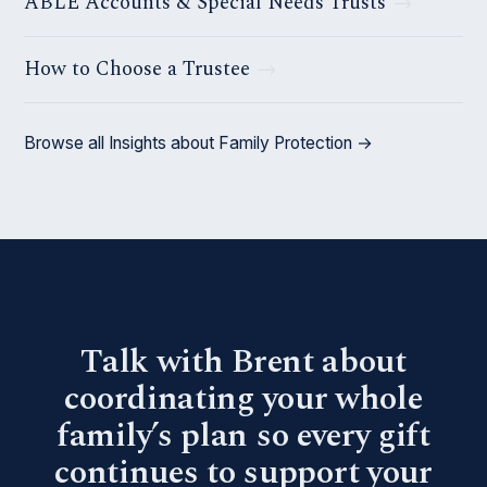
ABLE Accounts & Special Needs Trusts
How to Choose a Trustee
Browse all Insights about Family Protection →
Talk with Brent about
coordinating your whole
family’s plan so every gift
continues to support your