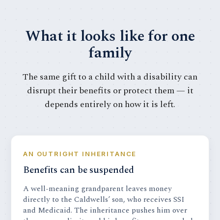
What it looks like for one
family
The same gift to a child with a disability can
disrupt their benefits or protect them — it
depends entirely on how it is left.
AN OUTRIGHT INHERITANCE
Benefits can be suspended
A well-meaning grandparent leaves money
directly to the Caldwells’ son, who receives SSI
and Medicaid. The inheritance pushes him over