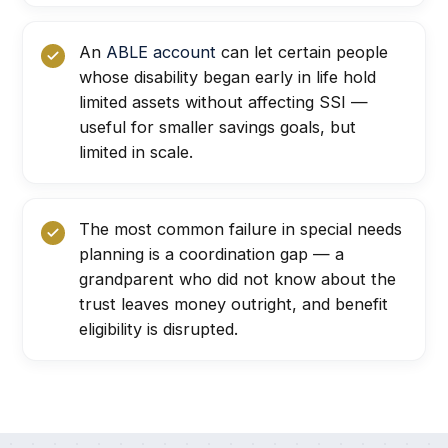
An
ABLE account
can let certain people
whose disability began early in life hold
limited assets without affecting SSI —
useful for smaller savings goals, but
limited in scale.
The most common failure in special needs
planning is a coordination gap — a
grandparent who did not know about the
trust leaves money outright, and benefit
eligibility is disrupted.